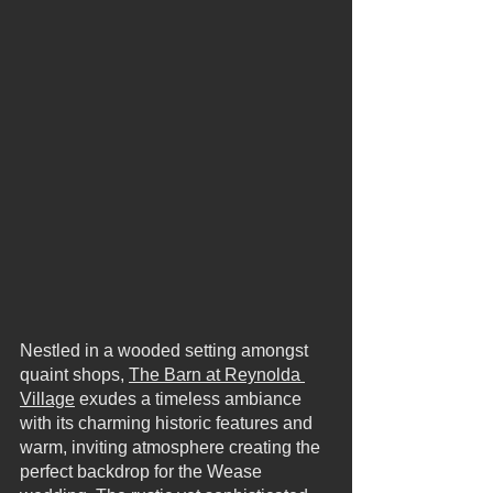
Nestled in a wooded setting amongst 
quaint shops, 
The Barn at Reynolda 
Village
 exudes a timeless ambiance 
with its charming historic features and 
warm, inviting atmosphere creating the 
perfect backdrop for the Wease 