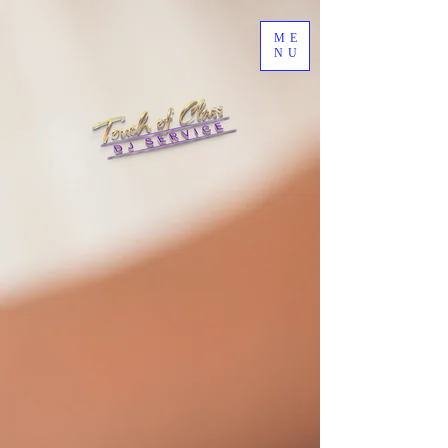
ME
NU