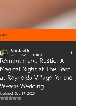
Post
All Posts
John Meredith
All Posts
Mar 12, 2023
1 min read
Romantic and Rustic: A
Wedding Lighting Tips
Magical Night at The Barn
Dancing on a Cloud
at Reynolda Village for the
Real Weddings: Our DJ Experiences
Wease Wedding
Wedding Tips
Updated:
Sep 17, 2023
Rated NaN out of 5 stars.