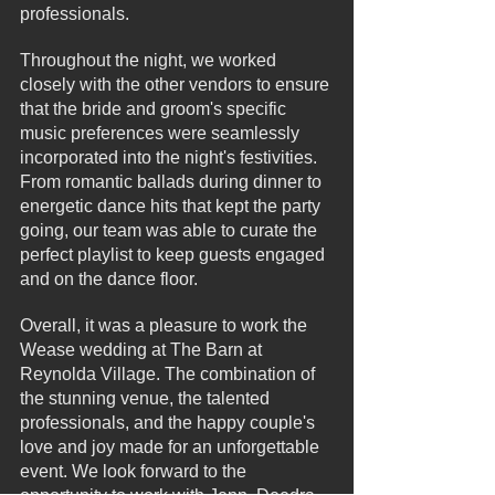
professionals.
Throughout the night, we worked 
closely with the other vendors to ensure 
that the bride and groom's specific 
music preferences were seamlessly 
incorporated into the night's festivities. 
From romantic ballads during dinner to 
energetic dance hits that kept the party 
going, our team was able to curate the 
perfect playlist to keep guests engaged 
and on the dance floor.
Overall, it was a pleasure to work the 
Wease wedding at The Barn at 
Reynolda Village. The combination of 
the stunning venue, the talented 
professionals, and the happy couple's 
love and joy made for an unforgettable 
event. We look forward to the 