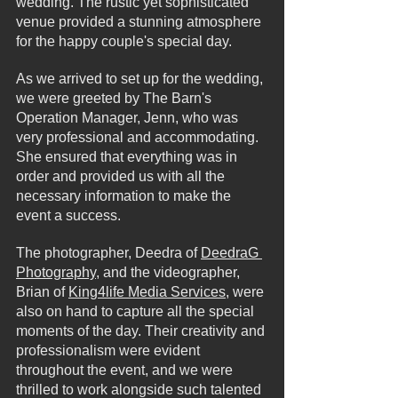
wedding. The rustic yet sophisticated 
venue provided a stunning atmosphere 
for the happy couple's special day.
As we arrived to set up for the wedding, 
we were greeted by The Barn's 
Operation Manager, Jenn, who was 
very professional and accommodating. 
She ensured that everything was in 
order and provided us with all the 
necessary information to make the 
event a success.
The photographer, Deedra of 
DeedraG 
Photography
, and the videographer, 
Brian of 
King4life Media Services
, were 
also on hand to capture all the special 
moments of the day. Their creativity and 
professionalism were evident 
throughout the event, and we were 
thrilled to work alongside such talented 