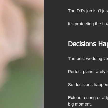
The DJ’s job isn’t ju
It’s protecting the fl
Decisions Ha
The best wedding ve
Perfect plans rarely 
So decisions happen 
Extend a song or adj
big moment.