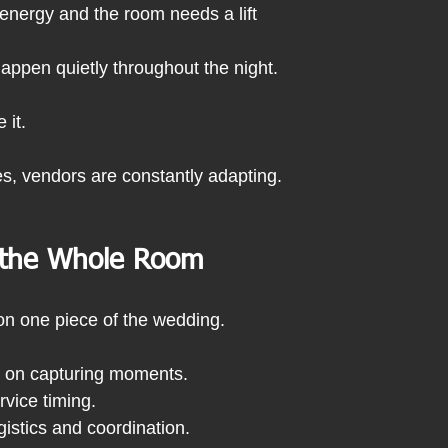
 energy and the room needs a lift
ppen quietly throughout the night.
 it.
s, vendors are constantly adapting.
 the Whole Room
on one piece of the wedding.
 on capturing moments.
rvice timing.
gistics and coordination.