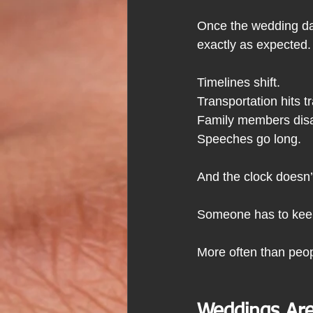
Once the wedding day
exactly as expected.
Timelines shift.
Transportation hits tra
Family
 members disa
Speeches go long.
And the clock doesn’
Someone has to keep
More often than peop
Weddings Are