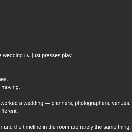
e wedding DJ just presses play.
es.
r moving.
worked a wedding — planners, photographers, venues, 
ifferent.
r and the timeline in the room are rarely the same thing.