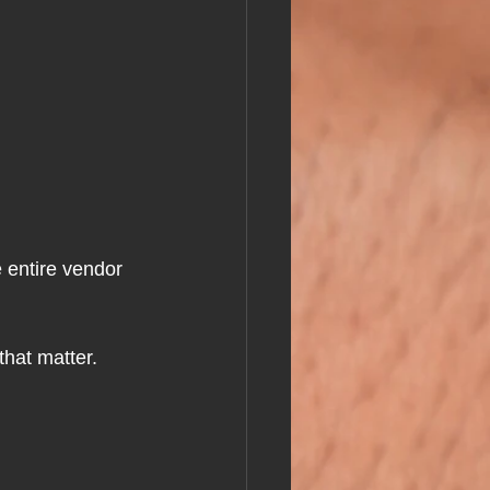
 entire vendor 
that matter.