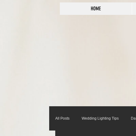
HOME
All Posts
Wedding Lighting Tips
Da