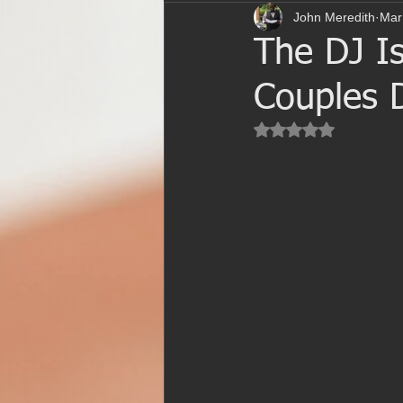
John Meredith
Mar
The DJ Is
Couples D
Rated NaN out of 5