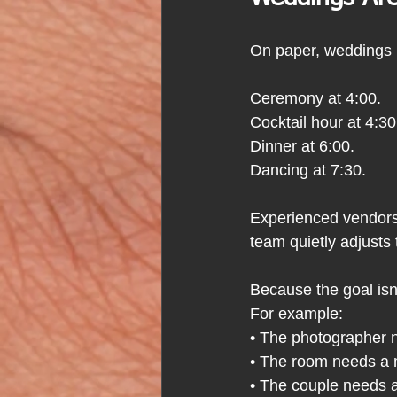
On paper, weddings l
Ceremony at 4:00.
Cocktail hour at 4:30
Dinner at 6:00.
Dancing at 7:30.
Experienced vendors 
team quietly adjusts 
Because the goal isn'
For example:
• The photographer 
• The room needs a 
• The couple needs a 