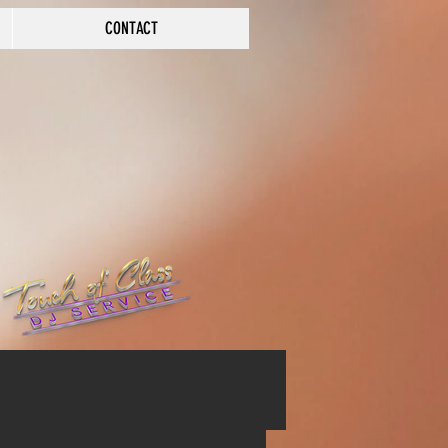
CONTACT