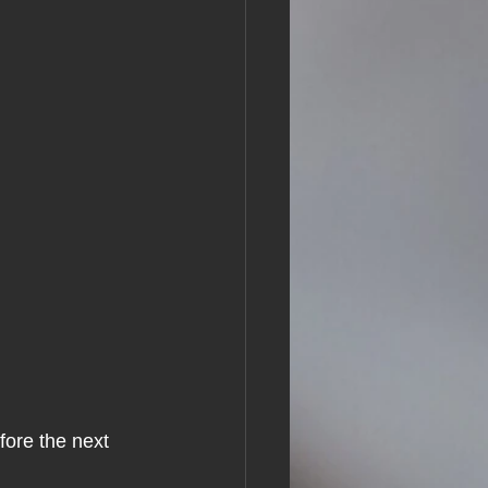
ore the next 