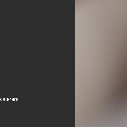
caterers — 