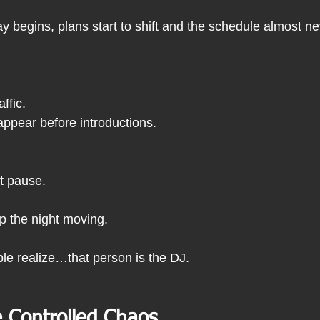
 begins, plans start to shift and the schedule almost ne
ffic.
ppear before introductions.
t pause.
 the night moving.
le realize…that person is the DJ.
 Controlled Chaos