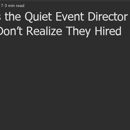
 7
3 min read
 the Quiet Event Director
on’t Realize They Hired
 stars.