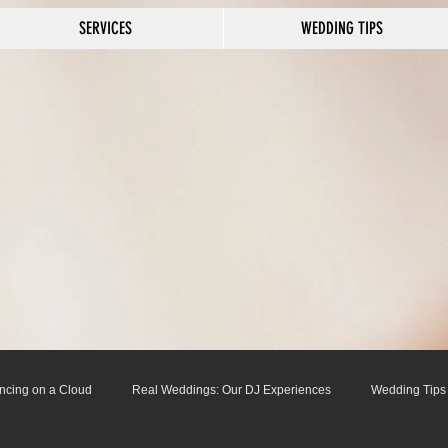
SERVICES
WEDDING TIPS
ncing on a Cloud
Real Weddings: Our DJ Experiences
Wedding Tips