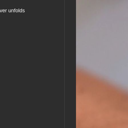
ver unfolds 