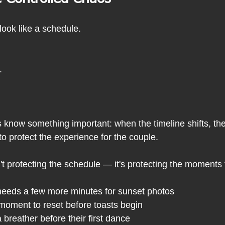
ook like a schedule.
.
know something important: when the timeline shifts, the
to protect the experience for the couple.
t protecting the schedule — it's protecting the moments 
needs a few more minutes for sunset photos
moment to reset before toasts begin
breather before their first dance