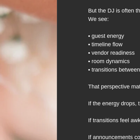
But the DJ is often 
We see:
• guest energy
• timeline flow
• vendor readiness
• room dynamics
• transitions betwe
That perspective m
If the energy drops, 
If transitions feel a
If announcements com