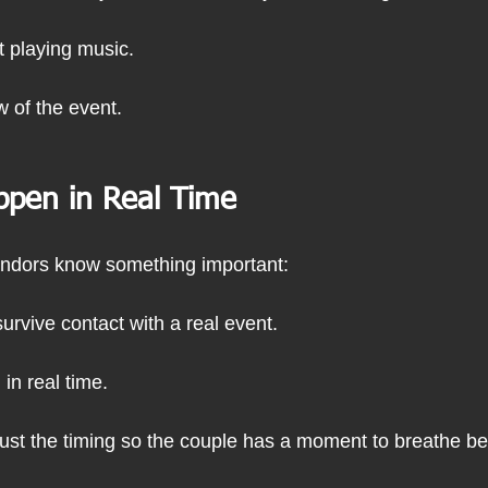
st playing music.
ow of the event.
ppen in Real Time
ndors know something important:
survive contact with a real event.
in real time.
ust the timing so the couple has a moment to breathe bef