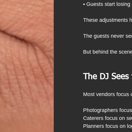
• Guests start losing
These adjustments ha
The guests never see
But behind the scene
The DJ Sees
Most vendors focus 
Photographers focus
Caterers focus on se
Planners focus on lo