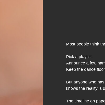
Most people think th
Pick a playlist.
Announce a few nam
Keep the dance floo
But anyone who has 
knows the reality is d
The timeline on pape