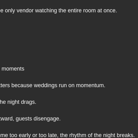
the only vendor watching the entire room at once.
en moments
atters because weddings run on momentum.
the night drags.
wkward, guests disengage.
e too early or too late, the rhythm of the night breaks.