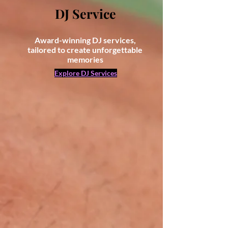
DJ Service
Award-winning DJ services,
tailored to create unforgettable
memories
Explore DJ Services