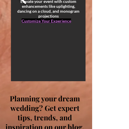
Elevate your event with custom
enhancements like uplighting,
dancing on a cloud, and monogram
projections
Customize Your Experience
Planning your dream
wedding? Get expert
tips, trends, and
inspiration on our blog.