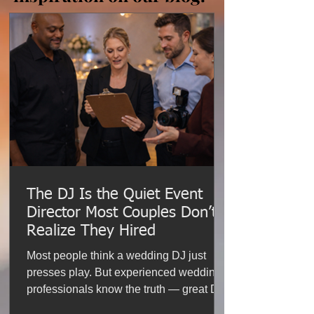
The DJ Is the Quiet Event
Director Most Couples Don’t
Realize They Hired
Most people think a wedding DJ just
presses play. But experienced wedding
professionals know the truth — great DJs
help manage timelines, coordinate