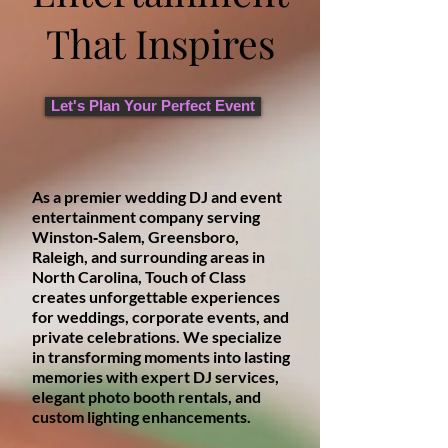
That Inspires
Let's Plan Your Perfect Event
As a premier wedding DJ and event
entertainment company serving
Winston‑Salem, Greensboro,
Raleigh, and surrounding areas in
North Carolina, Touch of Class
creates unforgettable experiences
for weddings, corporate events, and
private celebrations. We specialize
in transforming moments into lasting
memories with expert DJ services,
elegant photo booth rentals, and
custom lighting enhancements.