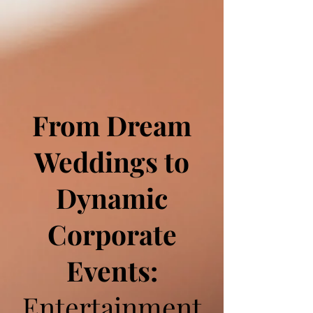
From Dream
Weddings to
Dynamic
Corporate
Events:
Entertainment