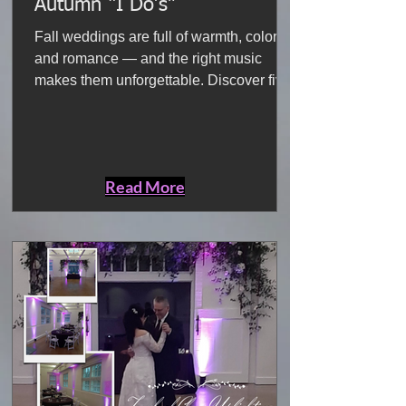
Autumn “I Do’s”
Fall weddings are full of warmth, color,
and romance — and the right music
makes them unforgettable. Discover five
songs that bring the cozy, emotional spirit
of the season to life, from aisle walks to
packed dance floors.
Read More