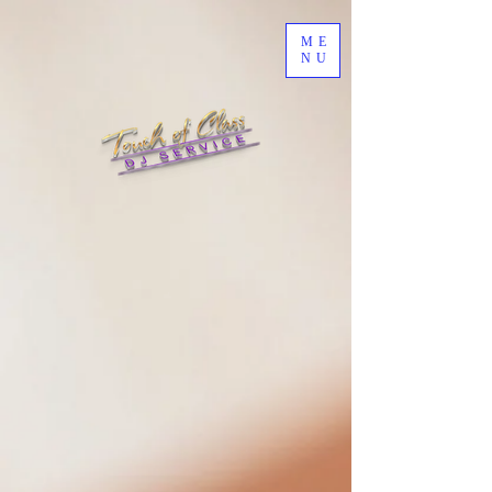
ME
NU