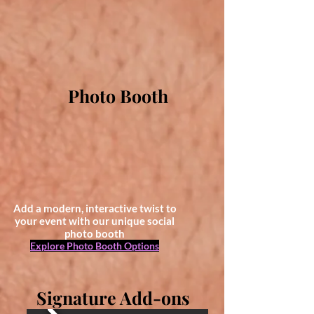
Photo Booth
Add a modern, interactive twist to
your event with our unique social
photo booth
Explore Photo Booth Options
Signature Add-ons