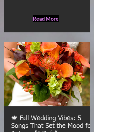
vendors, and keep the entire event
flowing smoothly behind the scenes.
Read More
🍁 Fall Wedding Vibes: 5
Songs That Set the Mood for