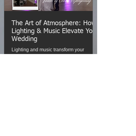
The Art of Atmosphere: How
Lighting & Music Elevate Your
Wedding
Lighting and music transform your
wedding, creating emotion, energy, and
unforgettable moments that last a
lifetime.
Read More
% of our clients agree:
0